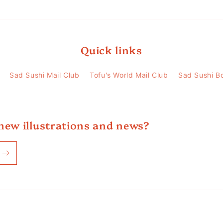
Quick links
Sad Sushi Mail Club
Tofu's World Mail Club
Sad Sushi B
new illustrations and news?