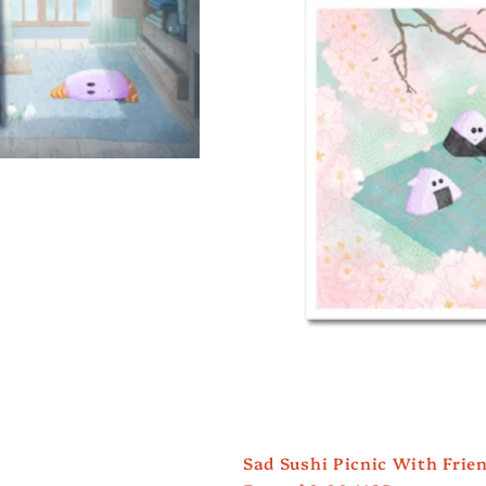
Sad Sushi Picnic With Frien