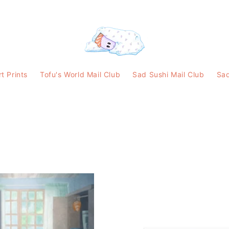
rt Prints
Tofu's World Mail Club
Sad Sushi Mail Club
Sad