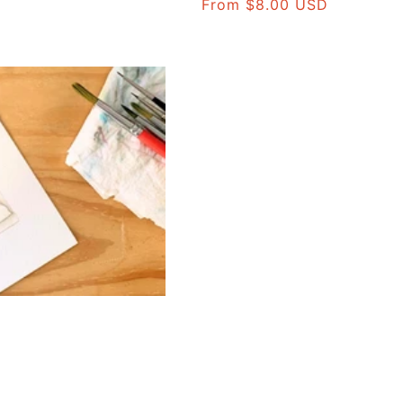
Regular
From $8.00 USD
price