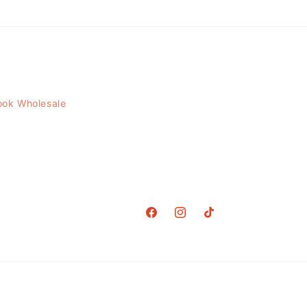
ook Wholesale
Facebook
Instagram
TikTok