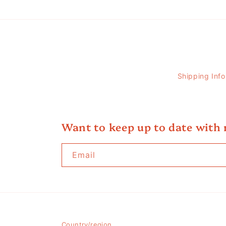
Shipping Info
Want to keep up to date with 
Email
Country/region