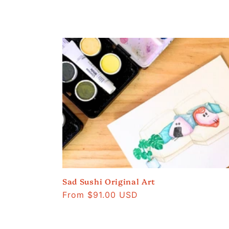
Sad Sushi Original Art
Regular
From $91.00 USD
price