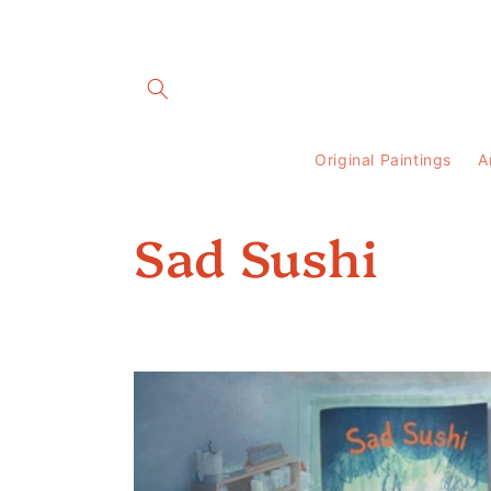
Skip to
content
Original Paintings
A
C
Sad Sushi
o
l
l