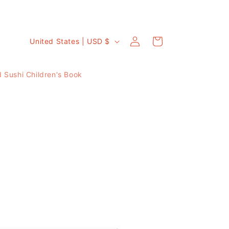
C
Log
Cart
United States | USD $
in
o
u
 Sushi Children's Book
n
t
r
y
/
r
e
g