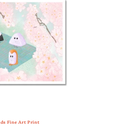
i
o
n
ds Fine Art Print