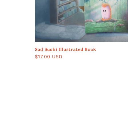
e
c
t
i
Sad Sushi Illustrated Book
Regular
$17.00 USD
price
o
n
: