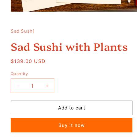
Open
media
1
in
Sad Sushi
modal
Sad Sushi with Plants
Regular
$139.00 USD
price
Quantity
Decrease
Increase
quantity
quantity
for
for
Sad
Sad
Add to cart
Sushi
Sushi
with
with
Buy it now
Plants
Plants