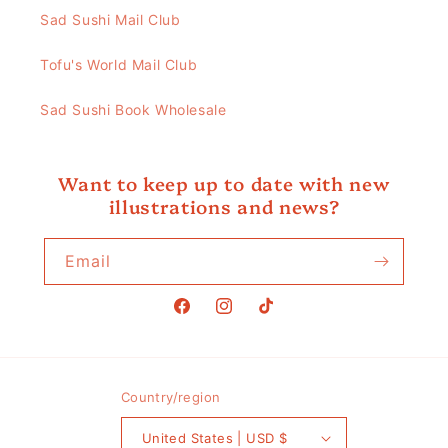
Sad Sushi Mail Club
Tofu's World Mail Club
Sad Sushi Book Wholesale
Want to keep up to date with new
illustrations and news?
Email
Facebook
Instagram
TikTok
Country/region
United States | USD $