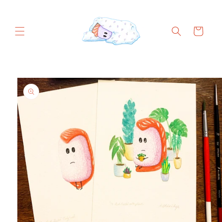
Skip to
content
Cart
Skip to
product
information