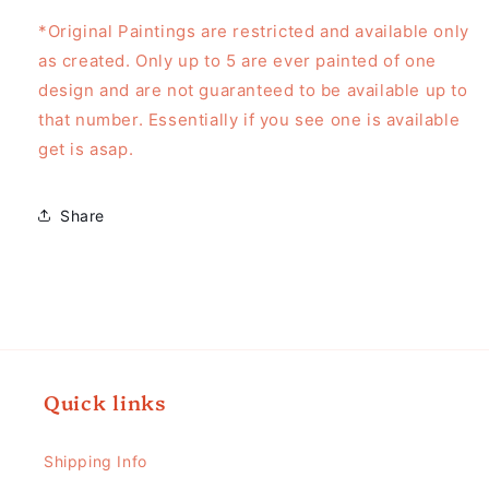
*Original Paintings are restricted and available only
as created. Only up to 5 are ever painted of one
design and are not guaranteed to be available up to
that number. Essentially if you see one is available
get is asap.
Share
Quick links
Shipping Info