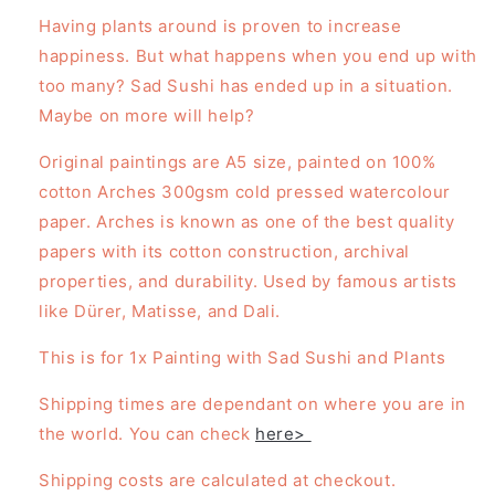
Having plants around is proven to increase
happiness. But what happens when you end up with
too many? Sad Sushi has ended up in a situation.
Maybe on more will help?
Original paintings are A5 size, painted on 100%
cotton Arches 300gsm cold pressed watercolour
paper. Arches is known as one of the best quality
papers with its
cotton construction, archival
properties, and durability. Used by famous artists
like Dürer, Matisse, and Dali.
This is for 1x Painting with Sad Sushi and Plants
Shipping times are dependant on where you are in
the world. You can check
here>
Shipping costs are calculated at checkout.